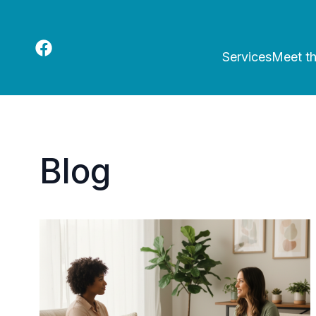
Services
Meet t
Blog