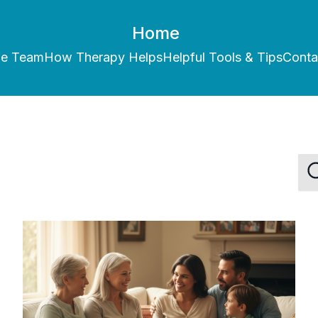
Home
he Team
How Therapy Helps
Helpful Tools & Tips
Conta