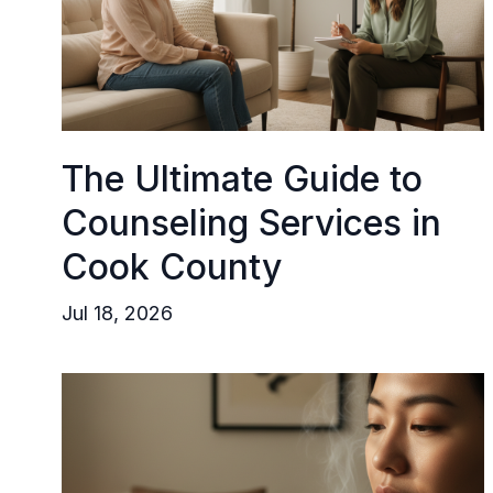
The Ultimate Guide to
Counseling Services in
Cook County
Jul 18, 2026