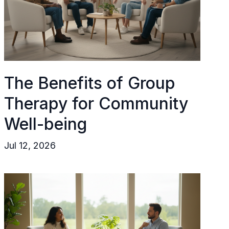
The Benefits of Group
Therapy for Community
Well-being
Jul 12, 2026