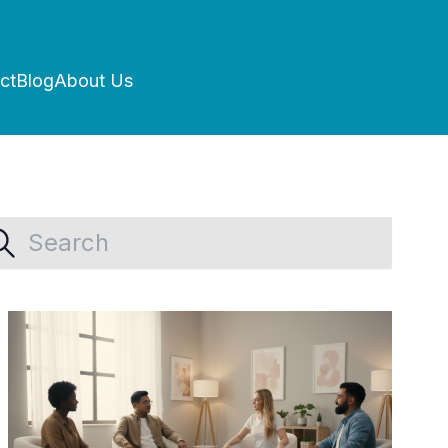
ct
Blog
About Us