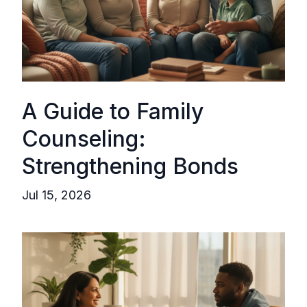
A Guide to Family
Counseling:
Strengthening Bonds
Jul 15, 2026