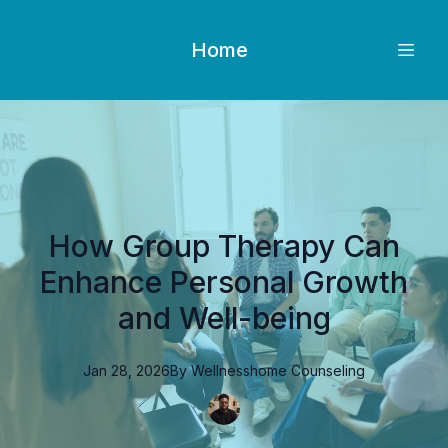
Home
How Group Therapy Can
Enhance Personal Growth
and Well-being
Jan 28, 2026
By
Wellnesshome
Counseling