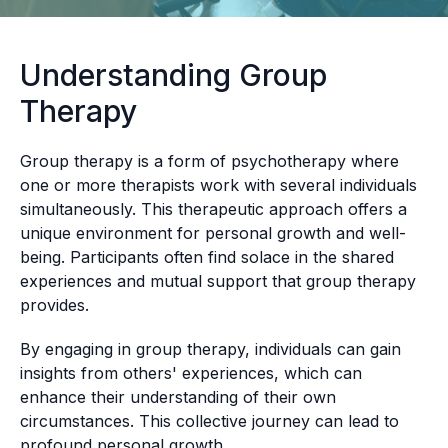
Understanding Group
Therapy
Group therapy is a form of psychotherapy where
one or more therapists work with several individuals
simultaneously. This therapeutic approach offers a
unique environment for personal growth and well-
being. Participants often find solace in the shared
experiences and mutual support that group therapy
provides.
By engaging in group therapy, individuals can gain
insights from others' experiences, which can
enhance their understanding of their own
circumstances. This collective journey can lead to
profound personal growth.