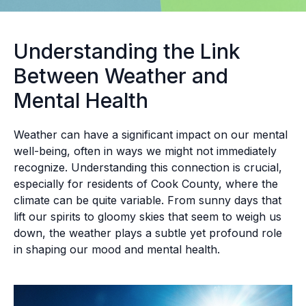
Understanding the Link
Between Weather and
Mental Health
Weather can have a significant impact on our mental
well-being, often in ways we might not immediately
recognize. Understanding this connection is crucial,
especially for residents of Cook County, where the
climate can be quite variable. From sunny days that
lift our spirits to gloomy skies that seem to weigh us
down, the weather plays a subtle yet profound role
in shaping our mood and mental health.