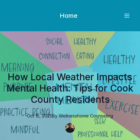
Home
How Local Weather Impacts
Mental Health: Tips for Cook
County Residents
Oct 15, 2025
By
Wellnesshome
Counseling