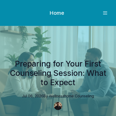
Home
Preparing for Your First
Counseling Session: What
to Expect
Jul 06, 2026
By
Wellnesshome
Counseling