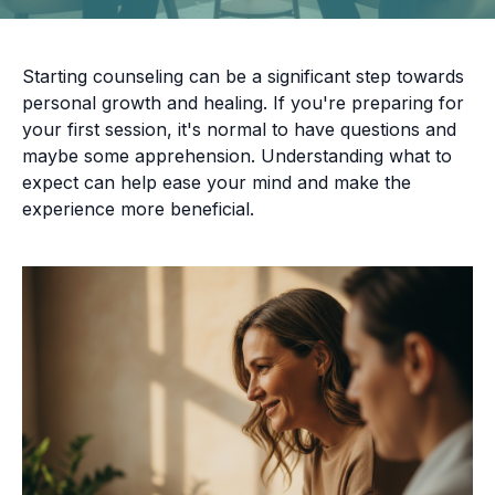
Starting counseling can be a significant step towards
personal growth and healing. If you're preparing for
your first session, it's normal to have questions and
maybe some apprehension. Understanding what to
expect can help ease your mind and make the
experience more beneficial.