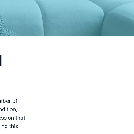
l
mber of
ndition,
ession that
ing this