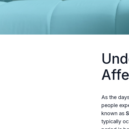
Und
Affe
As the days
people expe
known as
S
typically o