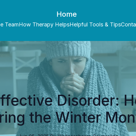
Home
he Team
How Therapy Helps
Helpful Tools & Tips
Conta
ffective Disorder: 
ring the Winter Mon