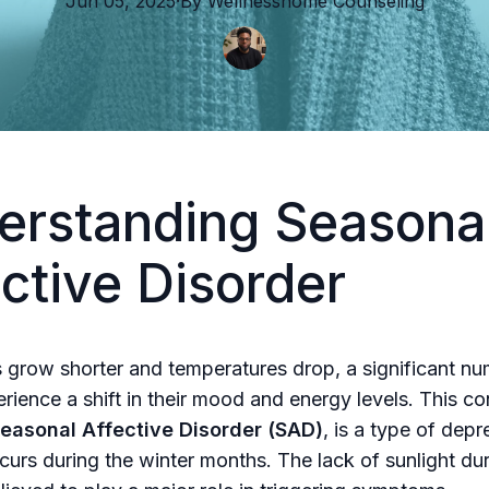
Jun 05, 2025
·
By
Wellnesshome
Counseling
erstanding Seasona
ctive Disorder
 grow shorter and temperatures drop, a significant nu
rience a shift in their mood and energy levels. This co
easonal Affective Disorder (SAD)
, is a type of depr
ccurs during the winter months. The lack of sunlight dur