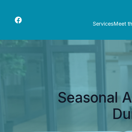
Services
Meet t
Seasonal A
Du