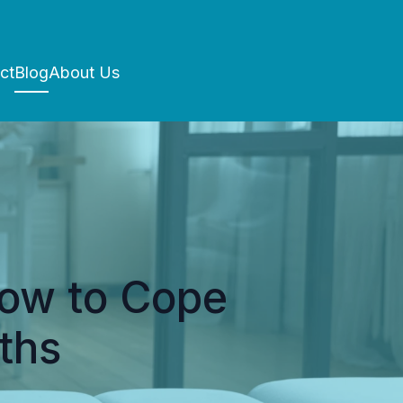
ct
Blog
About Us
How to Cope
ths