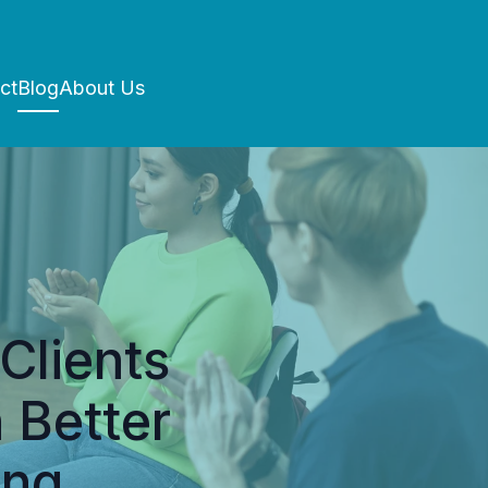
ct
Blog
About Us
Clients
 Better
ing