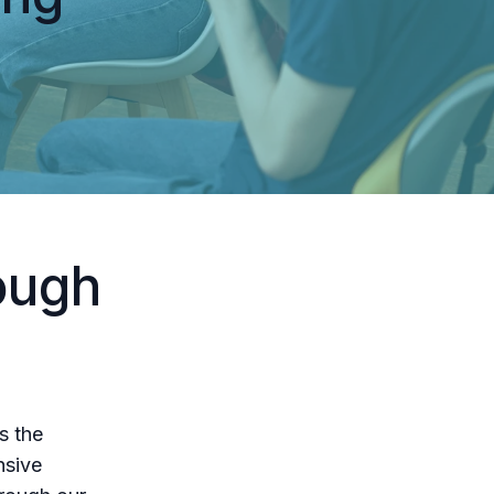
ough
s the
nsive