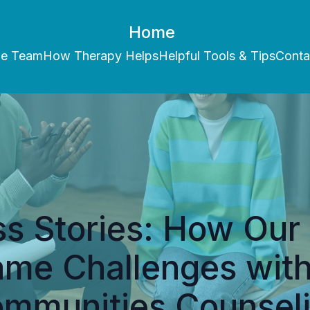
Home
he Team
How Therapy Helps
Helpful Tools & Tips
Conta
s Stories: How Our 
me Challenges with
mmunities Counsel