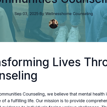
Sep 03, 2025
·
By
Wellnesshome
Counseling
nsforming Lives Thr
nseling
ommunities Counseling, we believe that mental health i
of a fulfilling life. Our mission is to provide comprehe