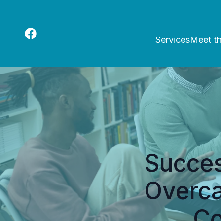
Services
Meet t
Succes
Overca
Co