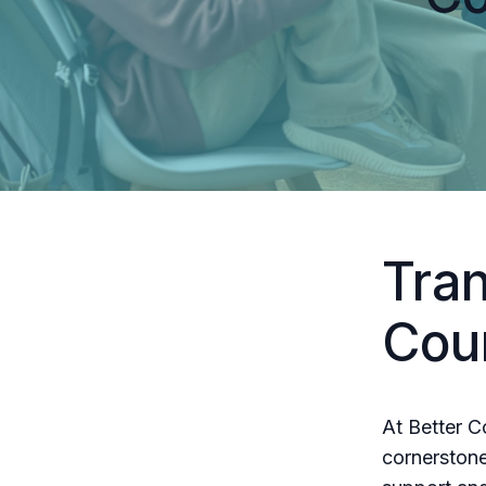
Tra
Cou
At Better C
cornerstone 