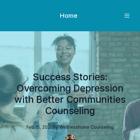
Home
Success Stories:
Overcoming Depression
with Better Communities
Counseling
Feb 15, 2026
By
Wellnesshome
Counseling