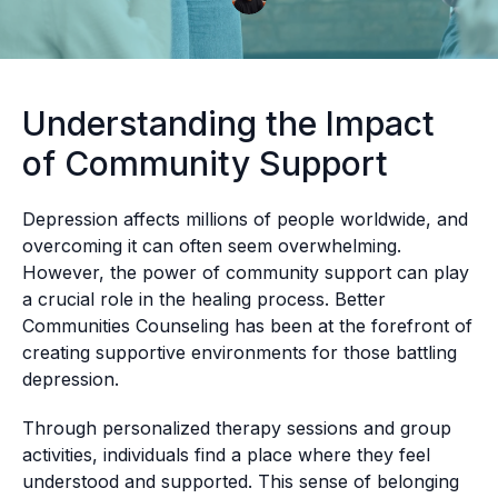
Understanding the Impact
of Community Support
Depression affects millions of people worldwide, and
overcoming it can often seem overwhelming.
However, the power of community support can play
a crucial role in the healing process. Better
Communities Counseling has been at the forefront of
creating supportive environments for those battling
depression.
Through personalized therapy sessions and group
activities, individuals find a place where they feel
understood and supported. This sense of belonging