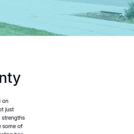
nty
d on
t just
 strengths
re some of