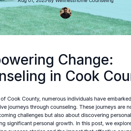
Aug 01, 2025
·
By
Wellnesshome
Counseling
owering Change:
nseling in Cook Cou
t of Cook County, numerous individuals have embarke
ive journeys through counseling. These journeys are no
oming challenges but also about discovering personal
ng significant personal growth. In this post, we explo