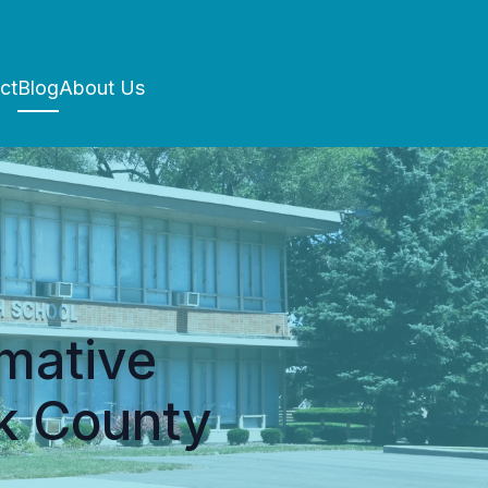
ct
Blog
About Us
rmative
k County