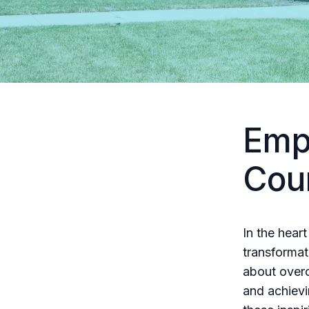
Emp
Cou
In the hear
transformat
about overc
and achievi