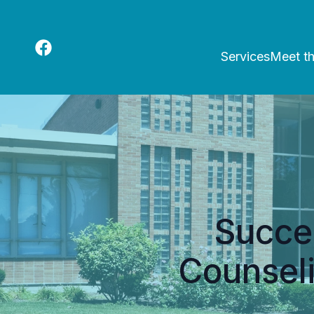
Services
Meet t
Succes
Counsel