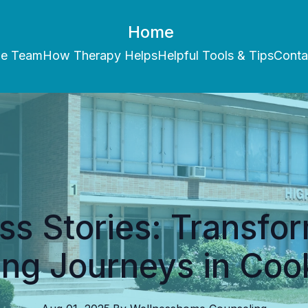
Home
he Team
How Therapy Helps
Helpful Tools & Tips
Conta
s Stories: Transfo
ing Journeys in Coo