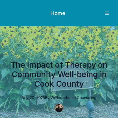
Home
The Impact of Therapy on
Community Well-being in
Cook County
Nov 20, 2025
By
Wellnesshome
Counseling