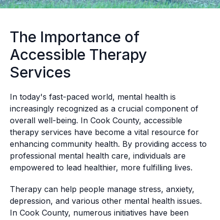
The Importance of
Accessible Therapy
Services
In today's fast-paced world, mental health is
increasingly recognized as a crucial component of
overall well-being. In Cook County, accessible
therapy services have become a vital resource for
enhancing community health. By providing access to
professional mental health care, individuals are
empowered to lead healthier, more fulfilling lives.
Therapy can help people manage stress, anxiety,
depression, and various other mental health issues.
In Cook County, numerous initiatives have been